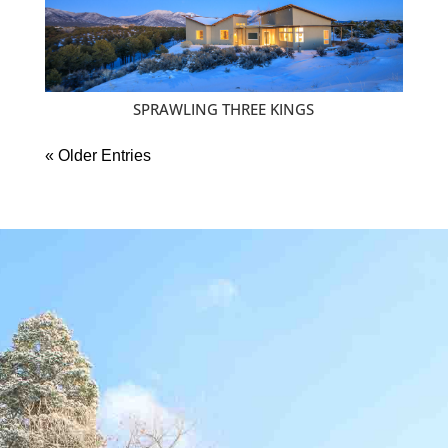
SPRAWLING THREE KINGS
« Older Entries