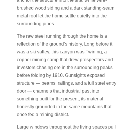
anchor the structure into the site, while wire-
brushed wood siding and a dark standing-seam
metal roof let the home settle quietly into the
surrounding pines.
The raw steel running through the home is a
reflection of the ground’s history. Long before it
was a ski valley, this canyon was Twining, a
copper mining camp that drew prospectors and
investors chasing ore in the surrounding peaks
before folding by 1910. Gunsights exposed
structure — beams, railings, and a full steel entry
door — channels that industrial past into
something built for the present, its material
honestly grounded in the same mountains that
once fed a mining district.
Large windows throughout the living spaces pull