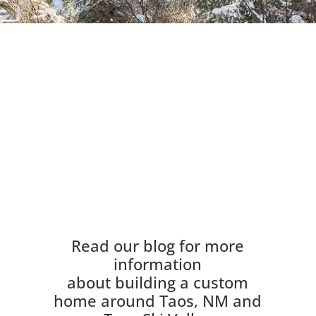
Read our blog for more
information
about building a custom
home around Taos, NM and