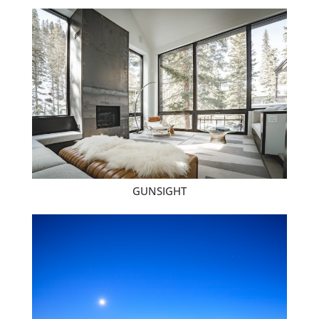
GUNSIGHT