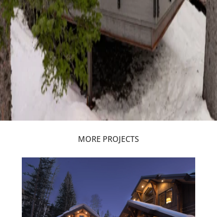
MORE PROJECTS