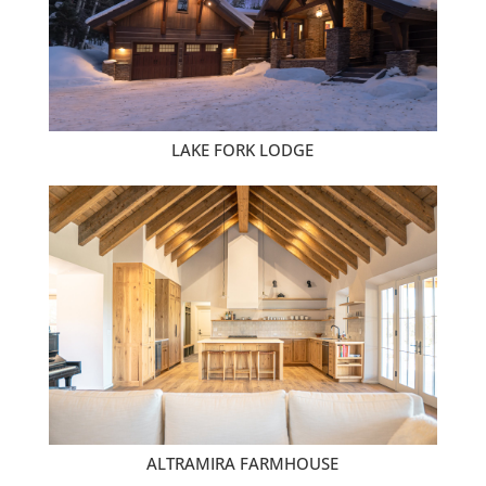
LAKE FORK LODGE
ALTRAMIRA FARMHOUSE