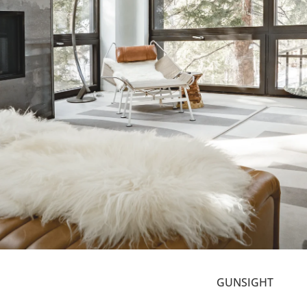
GUNSIGHT