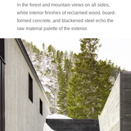
in the forest and mountain views on all sides,
while interior finishes of reclaimed wood, board-
formed concrete, and blackened steel echo the
raw material palette of the exterior.