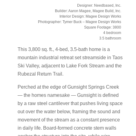
Designer: Needbased, Inc.
Builder: Aaron Magee, Magee Build, Inc.
Interior Design: Magee Design Works
Photographer: Tymer Buck – Magee Design Works
Square Footage: 3800
4 bedroom
3.5 bathroom
This 3,800 sq. ft., 4-bed, 3.5-bath home is a
mountain industrial retreat set streamside in Taos
Ski Valley, adjacent to Lake Fork Stream and the
Rubezal Return Trail.
Perched at the edge of Gunsight Springs Creek
— the homes namesake — Gunsight is defined
by a raw steel cantilever that pushes living space
out over the water below, framing the sound and
movement of the stream as a constant presence
in daily life. Board-formed concrete stem walls