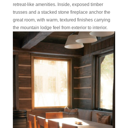
retreat-like amenities. Inside, exposed timber
trusses and a stacked stone fireplace anchor the
great room, with warm, textured finishes carrying
the mountain lodge feel from exterior to interior.