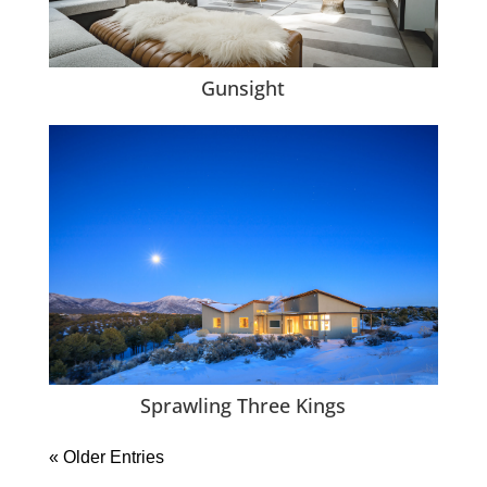
Gunsight
Sprawling Three Kings
« Older Entries