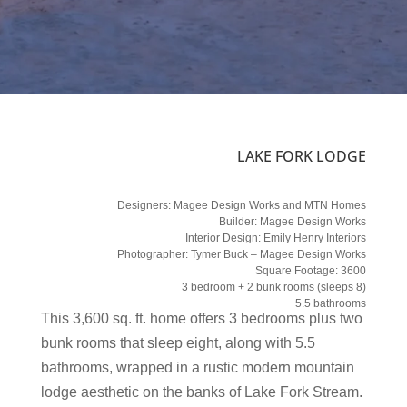
LAKE FORK LODGE
Designers:
Magee Design Works and MTN Homes
Builder:
Magee Design Works
Interior Design:
Emily Henry Interiors
Photographer:
Tymer Buck – Magee Design Works
Square Footage: 3600
3 bedroom + 2 bunk rooms (sleeps 8)
5.5 bathrooms
This 3,600 sq. ft. home offers 3 bedrooms plus two
bunk rooms that sleep eight, along with 5.5
bathrooms, wrapped in a rustic modern mountain
lodge aesthetic on the banks of Lake Fork Stream.