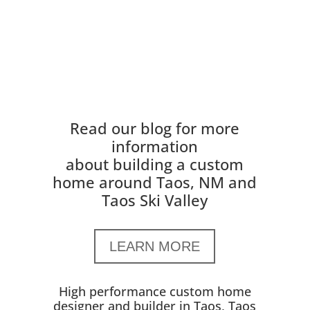
Read our blog for more
information
about building a custom
home around Taos, NM and
Taos Ski Valley
LEARN MORE
High performance custom home
designer and builder in Taos, Taos