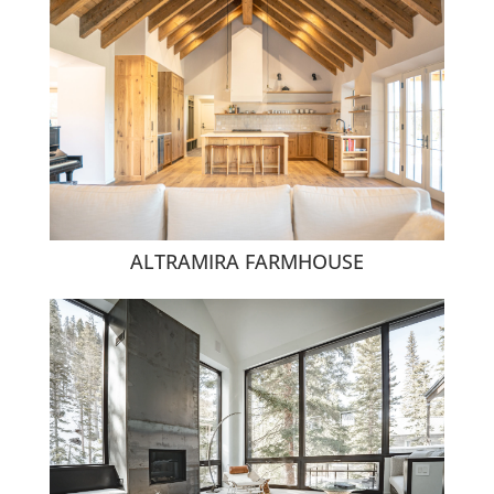
ALTRAMIRA FARMHOUSE