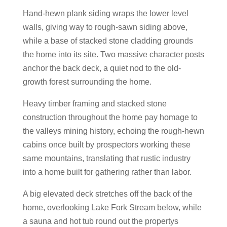
Hand-hewn plank siding wraps the lower level
walls, giving way to rough-sawn siding above,
while a base of stacked stone cladding grounds
the home into its site. Two massive character posts
anchor the back deck, a quiet nod to the old-
growth forest surrounding the home.
Heavy timber framing and stacked stone
construction throughout the home pay homage to
the valleys mining history, echoing the rough-hewn
cabins once built by prospectors working these
same mountains, translating that rustic industry
into a home built for gathering rather than labor.
A big elevated deck stretches off the back of the
home, overlooking Lake Fork Stream below, while
a sauna and hot tub round out the propertys