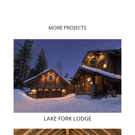
MORE PROJECTS
LAKE FORK LODGE