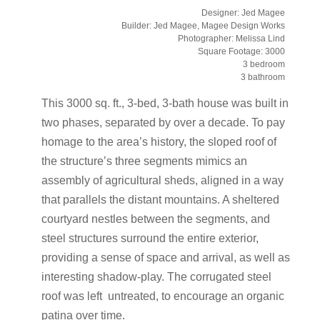
Designer: Jed Magee
Builder: Jed Magee, Magee Design Works
Photographer: Melissa Lind
Square Footage: 3000
3 bedroom
3 bathroom
This 3000 sq. ft., 3-bed, 3-bath house was built in
two phases, separated by over a decade. To pay
homage to the area’s history, the sloped roof of
the structure’s three segments mimics an
assembly of agricultural sheds, aligned in a way
that parallels the distant mountains. A sheltered
courtyard nestles between the segments, and
steel structures surround the entire exterior,
providing a sense of space and arrival, as well as
interesting shadow-play. The corrugated steel
roof was left untreated, to encourage an organic
patina over time.