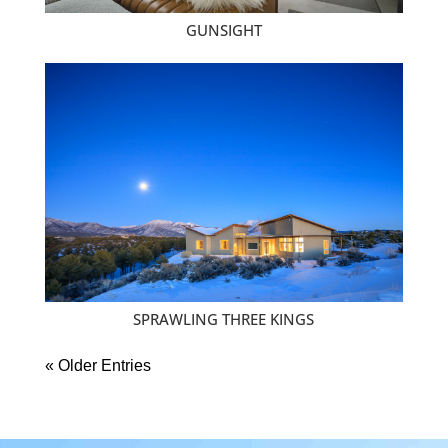
GUNSIGHT
SPRAWLING THREE KINGS
« Older Entries