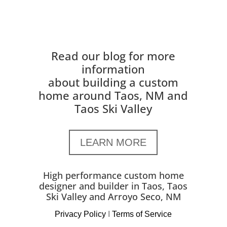
Read our blog for more
information
about building a custom
home around Taos, NM and
Taos Ski Valley
LEARN MORE
High performance custom home
designer and builder in Taos, Taos
Ski Valley and Arroyo Seco, NM
Privacy Policy
I
Terms of Service