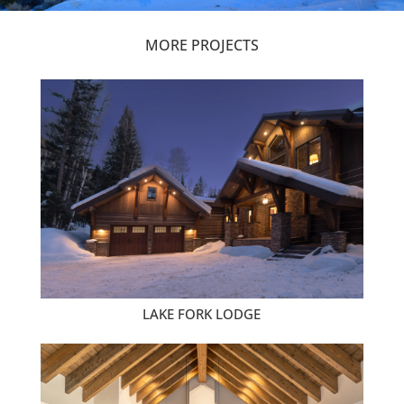
MORE PROJECTS
LAKE FORK LODGE