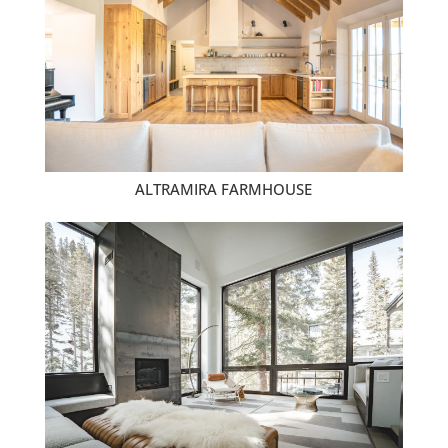
ALTRAMIRA FARMHOUSE