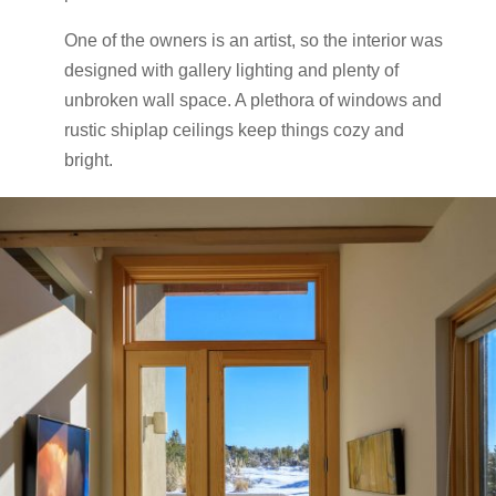
One of the owners is an artist, so the interior was
designed with gallery lighting and plenty of
unbroken wall space. A plethora of windows and
rustic shiplap ceilings keep things cozy and
bright.