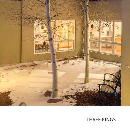
THREE KINGS