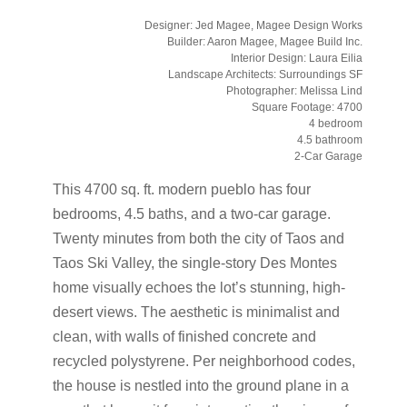
Designer: Jed Magee, Magee Design Works
Builder: Aaron Magee, Magee Build Inc.
Interior Design: Laura Eilia
Landscape Architects: Surroundings SF
Photographer: Melissa Lind
Square Footage: 4700
4 bedroom
4.5 bathroom
2-Car Garage
This 4700 sq. ft. modern pueblo has four
bedrooms, 4.5 baths, and a two-car garage.
Twenty minutes from both the city of Taos and
Taos Ski Valley, the single-story Des Montes
home visually echoes the lot’s stunning, high-
desert views. The aesthetic is minimalist and
clean, with walls of finished concrete and
recycled polystyrene. Per neighborhood codes,
the house is nestled into the ground plane in a