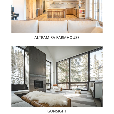
ALTRAMIRA FARMHOUSE
GUNSIGHT