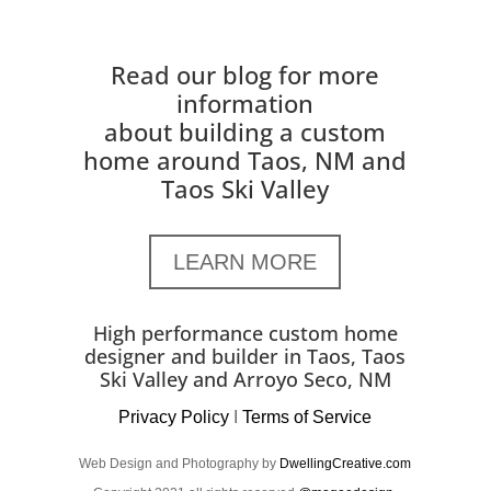
Read our blog for more
information
about building a custom
home around Taos, NM and
Taos Ski Valley
LEARN MORE
High performance custom home
designer and builder in Taos, Taos
Ski Valley and Arroyo Seco, NM
Privacy Policy
I
Terms of Service
Web Design and Photography by
DwellingCreative.com