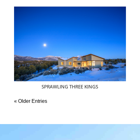
SPRAWLING THREE KINGS
« Older Entries