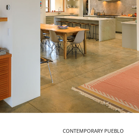
CONTEMPORARY PUEBLO