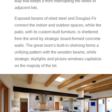
way that keeps it from interrupting the views of
adjacent lots.
Exposed beams of oiled steel and Douglas Fir
connect the indoor and outdoor spaces, while the
patio, with its custom-built furniture, is sheltered
from the wind by strategic board-formed concrete
walls. The great room’s built-in shelving forms a
unifying pattern with the wooden beams, while
strategic skylights and picture windows capitalize
on the majesty of the lot.