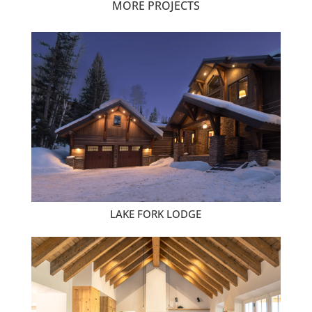
MORE PROJECTS
LAKE FORK LODGE