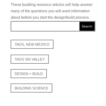
These buidling resource articles will help answer
many of the questions you will want information
about before you start the design/build process.
TAOS, NEW MEXICO
TAOS SKI VALLEY
DESIGN + BUILD
BUILDING SCIENCE