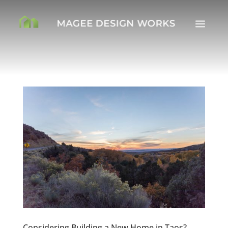
a
Considering Building a New Home in Taos?