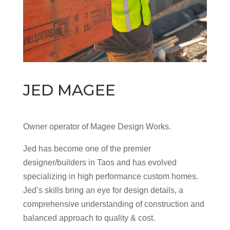
JED MAGEE
Owner operator of Magee Design Works.
Jed has become one of the premier
designer/builders in Taos and has evolved
specializing in high performance custom homes.
Jed’s skills bring an eye for design details, a
comprehensive understanding of construction and
balanced approach to quality & cost.