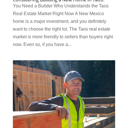
You Need a Builder Who Understands the Taos
Real Estate Market Right Now A New Mexico
home is a major investment, and you definitely
want to choose the right lot. The Taos real estate
market is more friendly to sellers than buyers right
now. Even so, if you have a...