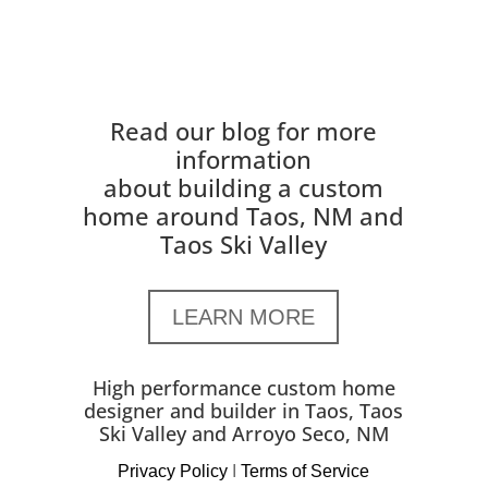
Read our blog for more
information
about building a custom
home around Taos, NM and
Taos Ski Valley
LEARN MORE
High performance custom home
designer and builder in Taos, Taos
Ski Valley and Arroyo Seco, NM
Privacy Policy
I
Terms of Service