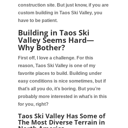
construction site. But just know, if you are
custom building in Taos Ski Valley, you
have to be patient.
Building in Taos Ski
Valley Seems Hard—
Why Bother?
First off, I love a challenge. For this
reason, Taos Ski Valley is one of my
favorite places to build. Building under
easy conditions is nice sometimes, but if
that’s all you do, it’s boring. But you’re
probably more interested in what’s in this
for you, right?
Taos Ski Valley Has Some of
The Most Diverse Terrain in