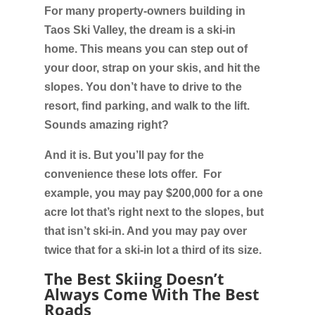
For many property-owners building in
Taos Ski Valley, the dream is a ski-in
home. This means you can step out of
your door, strap on your skis, and hit the
slopes. You don’t have to drive to the
resort, find parking, and walk to the lift.
Sounds amazing right?
And it is. But you’ll pay for the
convenience these lots offer. For
example, you may pay $200,000 for a one
acre lot that’s right next to the slopes, but
that isn’t ski-in. And you may pay over
twice that for a ski-in lot a third of its size.
The Best Skiing Doesn’t
Always Come With The Best
Roads