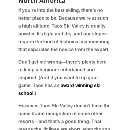
North America
If you’re into the best skiing, there’s no
better place to be. Because we’re at such
a high altitude, Taos Ski Valley is quality
powder. It’s light and dry, and our slopes
require the kind of technical maneuvering
that separates the novice from the expert.
Don’t get me wrong—there’s plenty here
to keep a beginner entertained and
inspired. (And if you want to up your
game, Taos has an
award-winning ski
school
.)
However, Taos Ski Valley doesn’t have the
name brand recognition of some other
resorts—and that’s a good thing. That
means the lift lines are short, even though