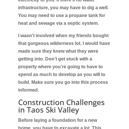
infrastructure, you may have to dig a well.
You may need to use a propane tank for
heat and sewage via a septic system.
I wasn’t involved when my friends bought
that gorgeous wilderness lot. I would have
made sure they knew what they were
getting into. Don’t get stuck with a
property where you’re going to have to
spend as much to develop as you will to
build. Make sure you go into this process
informed.
Construction Challenges
in Taos Ski Valley
Before laying a foundation for a new
home, you have to excavate a lot. This