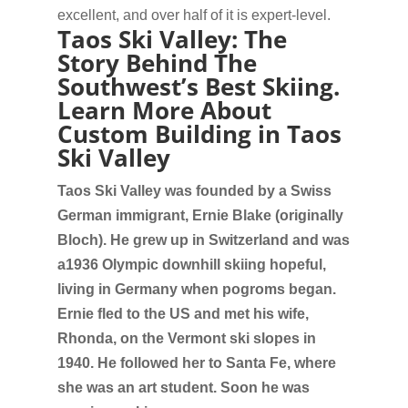
excellent, and over half of it is expert-level.
Taos Ski Valley: The
Story Behind The
Southwest’s Best Skiing.
Learn More About
Custom Building in Taos
Ski Valley
Taos Ski Valley was founded by a Swiss
German immigrant, Ernie Blake (originally
Bloch). He grew up in Switzerland and was
a1936 Olympic downhill skiing hopeful,
living in Germany when pogroms began.
Ernie fled to the US and met his wife,
Rhonda, on the Vermont ski slopes in
1940. He followed her to Santa Fe, where
she was an art student. Soon he was