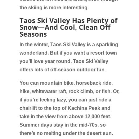
the skiing is more interesting.
Taos Ski Valley Has Plenty of
Snow—And Cool, Clean Off
Seasons
In the winter, Taos Ski Valley is a sparkling
wonderland. But if you want a resort town
you’ll love year round, Taos Ski Valley
offers lots of off-season outdoor fun.
You can mountain bike, horseback ride,
hike, whitewater raft, rock climb, or fish. Or,
if you’re feeling lazy, you can just ride a
chairlift to the top of Kachina Peak and
take in the view from above 12,000 feet.
Summer days stay in the mid-70s, so
there’s no melting under the desert sun.