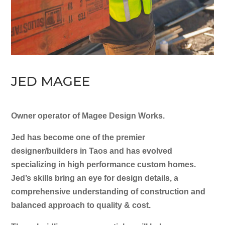
JED MAGEE
Owner operator of Magee Design Works.
Jed has become one of the premier
designer/builders in Taos and has evolved
specializing in high performance custom homes.
Jed’s skills bring an eye for design details, a
comprehensive understanding of construction and
balanced approach to quality & cost.