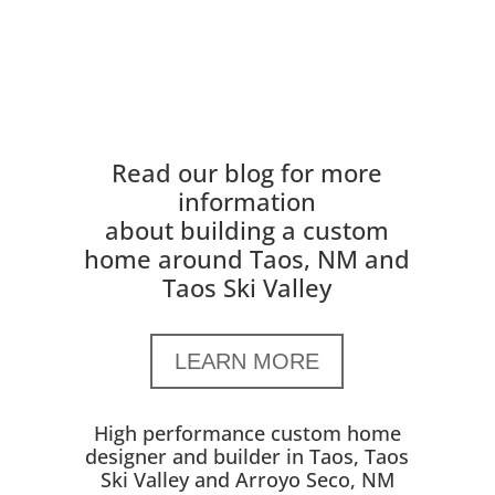
Read our blog for more
information
about building a custom
home around Taos, NM and
Taos Ski Valley
LEARN MORE
High performance custom home
designer and builder in Taos, Taos
Ski Valley and Arroyo Seco, NM