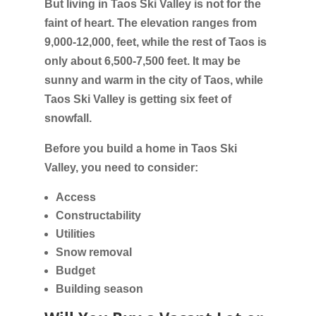
But living in Taos Ski Valley is not for the
faint of heart. The elevation ranges from
9,000-12,000, feet, while the rest of Taos is
only about 6,500-7,500 feet. It may be
sunny and warm in the city of Taos, while
Taos Ski Valley is getting six feet of
snowfall.
Before you build a home in Taos Ski
Valley, you need to consider:
Access
Constructability
Utilities
Snow removal
Budget
Building season