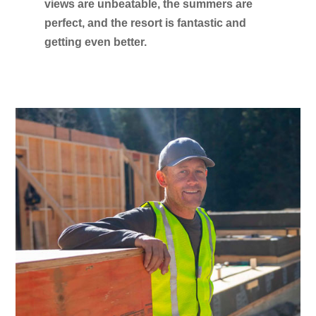
views are unbeatable, the summers are
perfect, and the resort is fantastic and
getting even better.