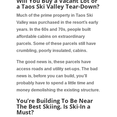
Will You Buy a Vacant Lot or
a Taos Ski Valley Tear-Down?
Much of the prime property in Taos Ski
Valley was purchased in the resort’s early
years. In the 60s and 70s, people built
affordable cabins on extraordinary
parcels. Some of these parcels still have
crumbling, poorly insulated, cabins.
The good news is, these parcels have
access roads and utility set-ups. The bad
news is, before you can build, you’ll
probably have to spend a little time and
money demolishing the existing structure.
You’re Building To Be Near
The Best Skiing. Is Ski-In a
Must?