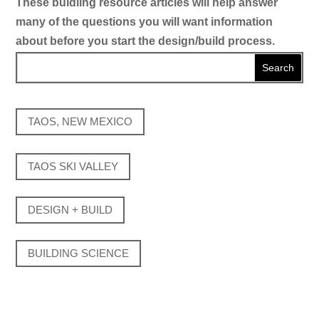
These buidling resource articles will help answer
many of the questions you will want information
about before you start the design/build process.
TAOS, NEW MEXICO
TAOS SKI VALLEY
DESIGN + BUILD
BUILDING SCIENCE