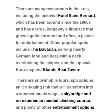
There are many restaurants in the area,
including the beloved
Hotel Saint Bernard
,
which has been around since the 1960s
and has a large, lodge-style fireplace that
guests gather around and often, a pianist
for entertainment. Other popular spots
include
The Bavarian
, serving hearty
German food and beer, with a deck
overlooking the slopes, and the upscale,
Euro-inspired
Blonde Bear Tavern
.
There are snowmobile tours, spa options,
an ice skating rink that will transform into
a summer music stage,
a skybridge and
no-experience-needed climbing course
,
and plenty of other
entertainment options
.