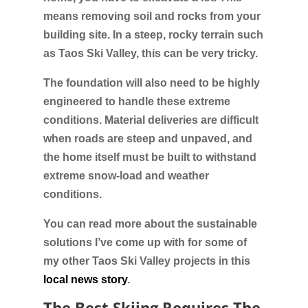
means removing soil and rocks from your
building site. In a steep, rocky terrain such
as Taos Ski Valley, this can be very tricky.
The foundation will also need to be highly
engineered to handle these extreme
conditions. Material deliveries are difficult
when roads are steep and unpaved, and
the home itself must be built to withstand
extreme snow-load and weather
conditions.
You can read more about the sustainable
solutions I’ve come up with for some of
my other Taos Ski Valley projects in this
local news story
.
The Best Skiing Requires The