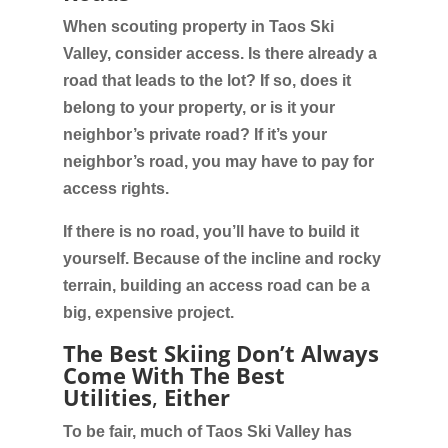
When scouting property in Taos Ski
Valley, consider access. Is there already a
road that leads to the lot? If so, does it
belong to your property, or is it your
neighbor’s private road? If it’s your
neighbor’s road, you may have to pay for
access rights.
If there is no road, you’ll have to build it
yourself. Because of the incline and rocky
terrain, building an access road can be a
big, expensive project.
The Best Skiing Don’t Always
Come With The Best
Utilities
,
Either
To be fair, much of Taos Ski Valley has