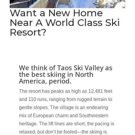
Want a New Home
Near A World Class Ski
Resort?
We think of Taos Ski Valley as
the best skiing in North
America, period.
The resort has peaks as high as 12,481 feet
and 110 runs, ranging from rugged terrain to
gentle slopes. The village is an endearing
mix of European charm and Southwestern
heritage. The lift lines are short, the pacing is
relaxed, but don’t be fooled—the skiing is