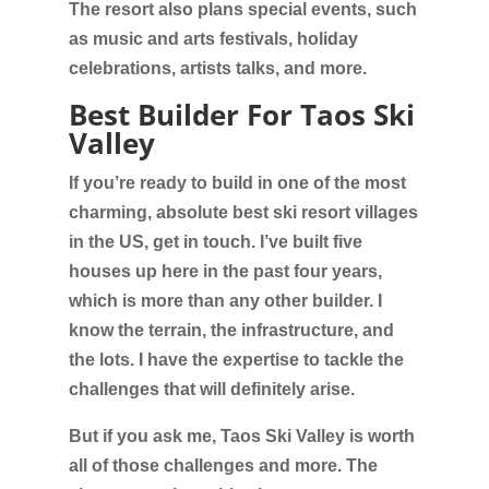
The resort also plans special events, such
as music and arts festivals, holiday
celebrations, artists talks, and more.
Best Builder For Taos Ski
Valley
If you’re ready to build in one of the most
charming, absolute best ski resort villages
in the US, get in touch. I’ve built five
houses up here in the past four years,
which is more than any other builder. I
know the terrain, the infrastructure, and
the lots. I have the expertise to tackle the
challenges that will definitely arise.
But if you ask me, Taos Ski Valley is worth
all of those challenges and more. The