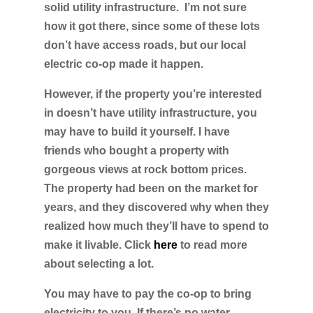
solid utility infrastructure. I’m not sure
how it got there, since some of these lots
don’t have access roads, but our local
electric co-op made it happen.
However, if the property you’re interested
in doesn’t have utility infrastructure, you
may have to build it yourself. I have
friends who bought a property with
gorgeous views at rock bottom prices.
The property had been on the market for
years, and they discovered why when they
realized how much they’ll have to spend to
make it livable. Click
here
to read more
about selecting a lot.
You may have to pay the co-op to bring
electricity to you. If there’s no water