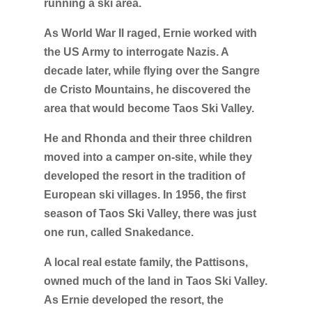
running a ski area.
As World War II raged, Ernie worked with
the US Army to interrogate Nazis. A
decade later, while flying over the Sangre
de Cristo Mountains, he discovered the
area that would become Taos Ski Valley.
He and Rhonda and their three children
moved into a camper on-site, while they
developed the resort in the tradition of
European ski villages. In 1956, the first
season of Taos Ski Valley, there was just
one run, called Snakedance.
A local real estate family, the Pattisons,
owned much of the land in Taos Ski Valley.
As Ernie developed the resort, the