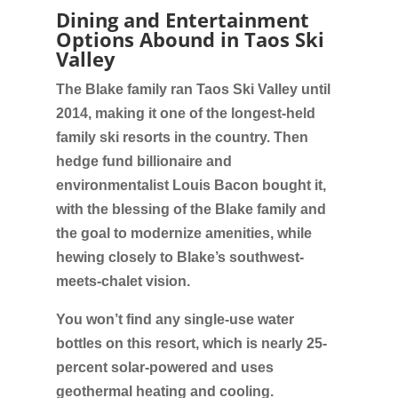
Dining and Entertainment
Options Abound in Taos Ski
Valley
The Blake family ran Taos Ski Valley until
2014, making it one of the longest-held
family ski resorts in the country. Then
hedge fund billionaire and
environmentalist Louis Bacon bought it,
with the blessing of the Blake family and
the goal to modernize amenities, while
hewing closely to Blake’s southwest-
meets-chalet vision.
You won’t find any single-use water
bottles on this resort, which is nearly 25-
percent solar-powered and uses
geothermal heating and cooling.