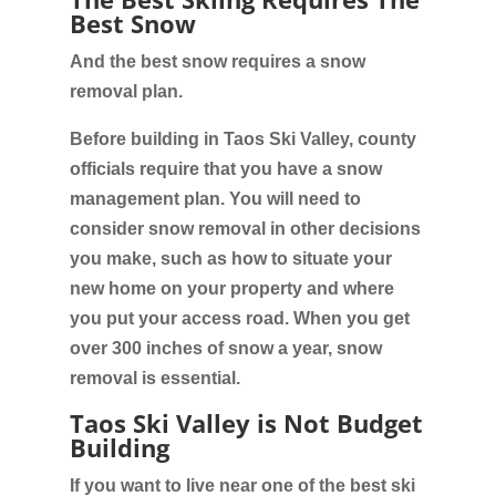
Best Snow
And the best snow requires a snow
removal plan.
Before building in Taos Ski Valley, county
officials require that you have a snow
management plan. You will need to
consider snow removal in other decisions
you make, such as how to situate your
new home on your property and where
you put your access road. When you get
over 300 inches of snow a year, snow
removal is essential.
Taos Ski Valley is Not Budget
Building
If you want to live near one of the best ski