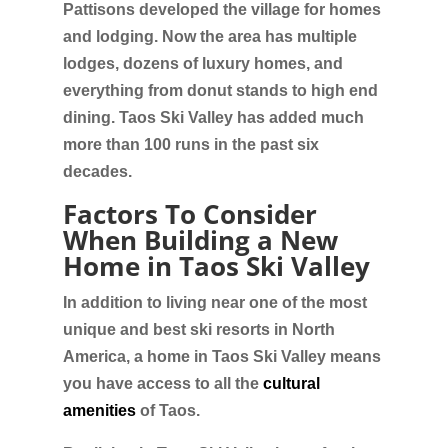
Pattisons developed the village for homes
and lodging. Now the area has multiple
lodges, dozens of luxury homes, and
everything from donut stands to high end
dining. Taos Ski Valley has added much
more than 100 runs in the past six
decades.
Factors To Consider
When Building a New
Home in Taos Ski Valley
In addition to living near one of the most
unique and best ski resorts in North
America, a home in Taos Ski Valley means
you have access to all the
cultural
amenities
of Taos.