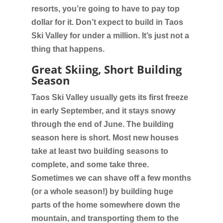
resorts, you’re going to have to pay top
dollar for it. Don’t expect to build in Taos
Ski Valley for under a million. It’s just not a
thing that happens.
Great Skiing, Short Building
Season
Taos Ski Valley usually gets its first freeze
in early September, and it stays snowy
through the end of June. The building
season here is short. Most new houses
take at least two building seasons to
complete, and some take three.
Sometimes we can shave off a few months
(or a whole season!) by building huge
parts of the home somewhere down the
mountain, and transporting them to the